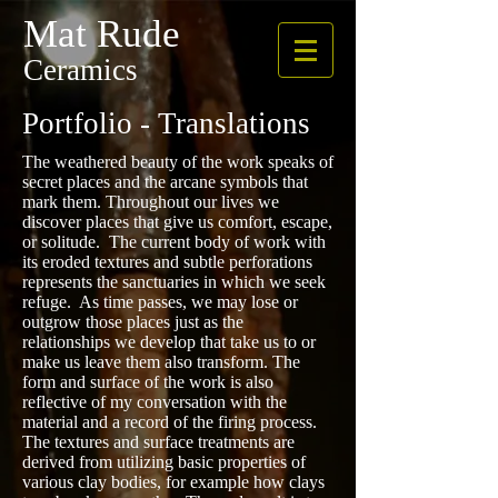
Mat Rude
Ceramics
Portfolio - Translations
The weathered beauty of the work speaks of
secret places and the arcane symbols that
mark them. Throughout our lives we
discover places that give us comfort, escape,
or solitude. The current body of work with
its eroded textures and subtle perforations
represents the sanctuaries in which we seek
refuge. As time passes, we may lose or
outgrow those places just as the
relationships we develop that take us to or
make us leave them also transform. The
form and surface of the work is also
reflective of my conversation with the
material and a record of the firing process.
The textures and surface treatments are
derived from utilizing basic properties of
various clay bodies, for example how clays