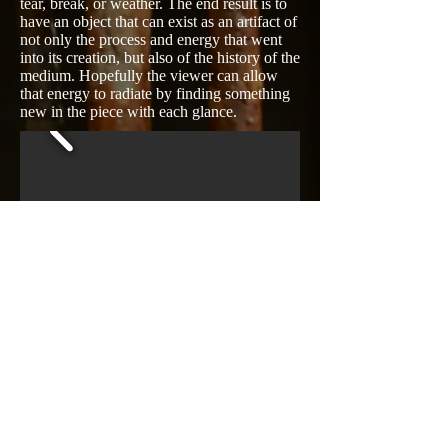
tear, break, or weather. The end result is to
have an object that can exist as an artifact of
not only the process and energy that went
into its creation, but also of the history of the
medium. Hopefully the viewer can allow
that energy to radiate by finding something
new in the piece with each glance.​
© 2016 Mat Rude