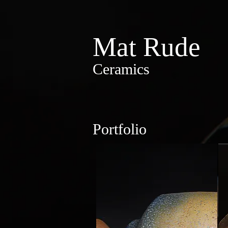
Mat Rude
Ceramics
Portfolio