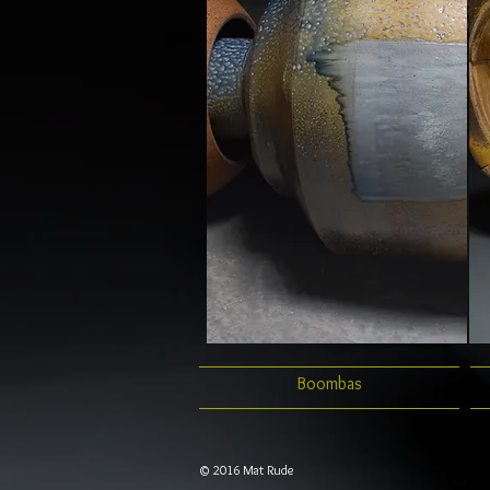
Boombas
© 2016 Mat Rude