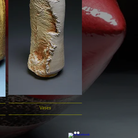
Vases