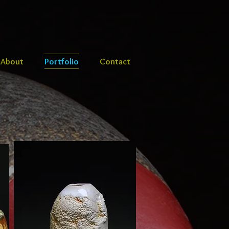
About
Portfolio
Contact