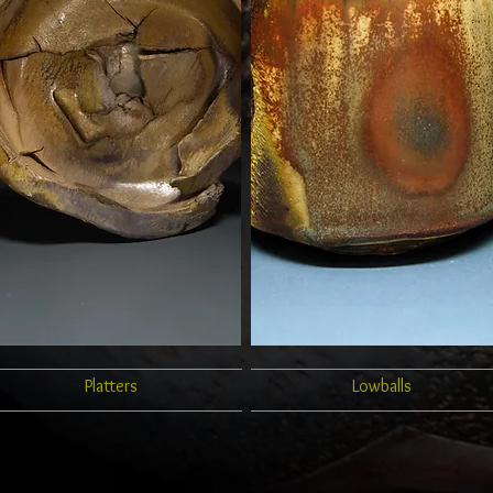
Platters
Lowballs