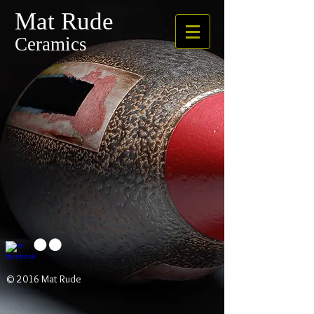
Mat Rude
Ceramics
© 2016 Mat Rude